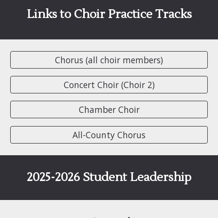
Links to
Choir Practice Tracks
Chorus (all choir members)
Concert Choir (Choir 2)
Chamber Choir
All-County Chorus
2025-2026 Student Leadership