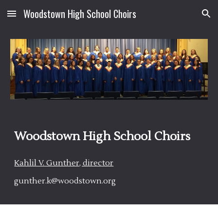
Woodstown High School Choirs
Skip to main content
Skip to navigation
Woodstown High School Choirs
Kahlil V. Gunther, director
gunther.k@woodstown.org