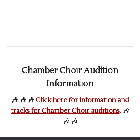
Chamber Choir Audition
Information
🎶 🎶 🎶
Click here for information and
tracks for Chamber Choir auditions
.
🎶
🎶 🎶