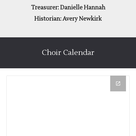
Treasurer: Danielle Hannah
Historian: Avery Newkirk
Choir Calendar