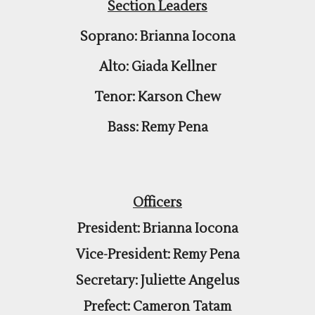
Section Leaders
Soprano: Brianna Iocona
Alto: Giada Kellner
Tenor: Karson Chew
Bass: Remy Pena
Officers
President: Brianna Iocona
Vice-President: Remy Pena
Secretary: Juliette Angelus
Prefect: Cameron Tatam